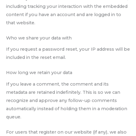
including tracking your interaction with the embedded
content if you have an account and are logged in to
that website.
Who we share your data with
If you request a password reset, your IP address will be
included in the reset email.
How long we retain your data
If you leave a comment, the comment and its
metadata are retained indefinitely. This is so we can
recognize and approve any follow-up comments
automatically instead of holding them in a moderation
queue.
For users that register on our website (if any), we also