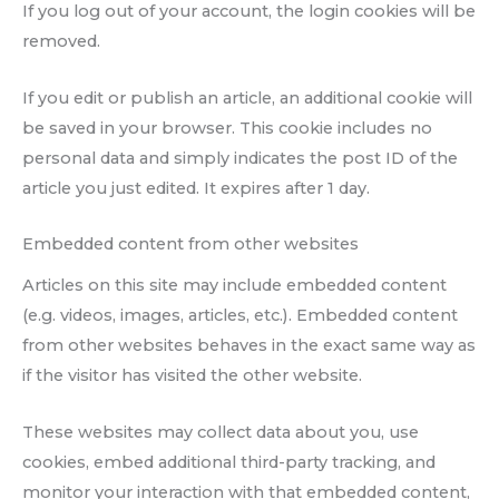
If you log out of your account, the login cookies will be
removed.
If you edit or publish an article, an additional cookie will
be saved in your browser. This cookie includes no
personal data and simply indicates the post ID of the
article you just edited. It expires after 1 day.
Embedded content from other websites
Articles on this site may include embedded content
(e.g. videos, images, articles, etc.). Embedded content
from other websites behaves in the exact same way as
if the visitor has visited the other website.
These websites may collect data about you, use
cookies, embed additional third-party tracking, and
monitor your interaction with that embedded content,