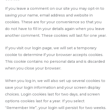
If you leave a comment on our site you may opt-in to
saving your name, email address and website in
cookies. These are for your convenience so that you
do not have to fill in your details again when you leave
another comment. These cookies will last for one year.
If you visit our login page, we will set a temporary
cookie to determine if your browser accepts cookies.
This cookie contains no personal data and is discarded
when you close your browser.
When you log in, we will also set up several cookies to
save your login information and your screen display
choices. Login cookies last for two days, and screen
options cookies last for a year. If you select
“Remember Me”, your login will persist for two weeks.