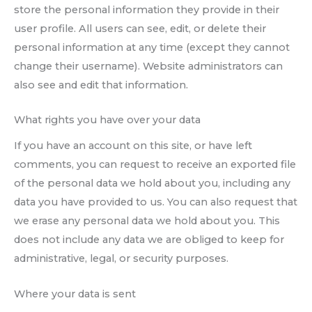
store the personal information they provide in their
user profile. All users can see, edit, or delete their
personal information at any time (except they cannot
change their username). Website administrators can
also see and edit that information.
What rights you have over your data
If you have an account on this site, or have left
comments, you can request to receive an exported file
of the personal data we hold about you, including any
data you have provided to us. You can also request that
we erase any personal data we hold about you. This
does not include any data we are obliged to keep for
administrative, legal, or security purposes.
Where your data is sent