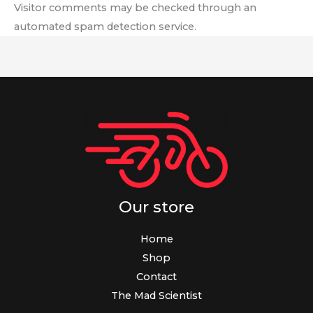
Visitor comments may be checked through an
automated spam detection service.
Our store
Home
Shop
Contact
The Mad Scientist