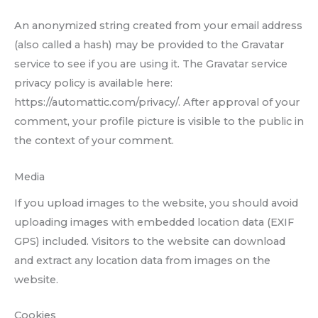
An anonymized string created from your email address
(also called a hash) may be provided to the Gravatar
service to see if you are using it. The Gravatar service
privacy policy is available here:
https://automattic.com/privacy/. After approval of your
comment, your profile picture is visible to the public in
the context of your comment.
Media
If you upload images to the website, you should avoid
uploading images with embedded location data (EXIF
GPS) included. Visitors to the website can download
and extract any location data from images on the
website.
Cookies