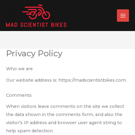
Skip
to
content
Privacy Policy
Who we are
Our website address is: https://madscientistbikes.com.
Comments
When visitors leave comments on the site we collect
the data shown in the comments form, and also the
visitor’s IP address and browser user agent string to
help spam detection.